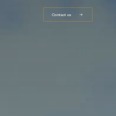
Contact us