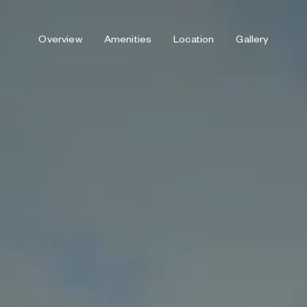
Overview
Amenities
Location
Gallery